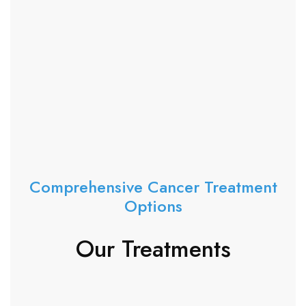
Comprehensive Cancer Treatment
Options
Our Treatments