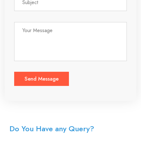
Do You Have any Query?