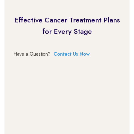
Effective Cancer Treatment Plans
for Every Stage
Have a Question?
Contact Us Now