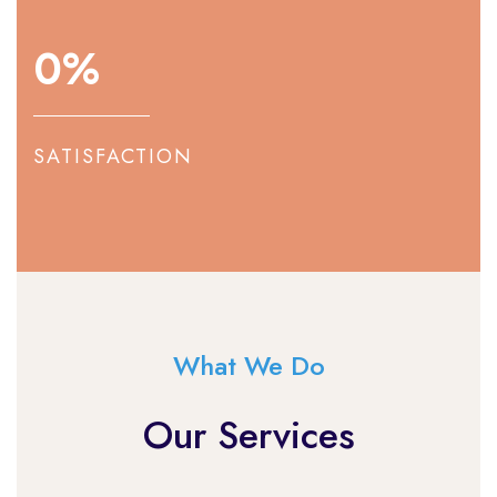
0
%
SATISFACTION
What We Do
Our Services