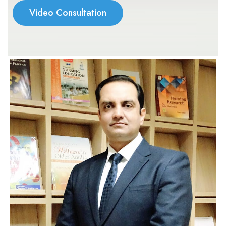
Video Consultation