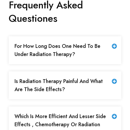
Frequently Asked
Questiones
For How Long Does One Need To Be
Under Radiation Therapy?
Is Radiation Therapy Painful And What
Are The Side Effects?
Which Is More Efficient And Lesser Side
Effects , Chemotherapy Or Radiation