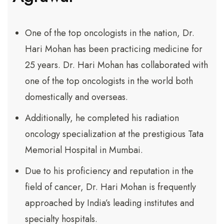
One of the top oncologists in the nation, Dr.
Hari Mohan has been practicing medicine for
25 years. Dr. Hari Mohan has collaborated with
one of the top oncologists in the world both
domestically and overseas.
Additionally, he completed his radiation
oncology specialization at the prestigious Tata
Memorial Hospital in Mumbai.
Due to his proficiency and reputation in the
field of cancer, Dr. Hari Mohan is frequently
approached by India’s leading institutes and
specialty hospitals.