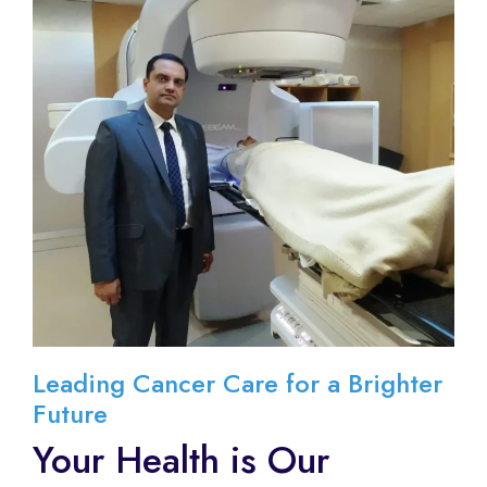
Leading Cancer Care for a Brighter
Future
Your Health is Our