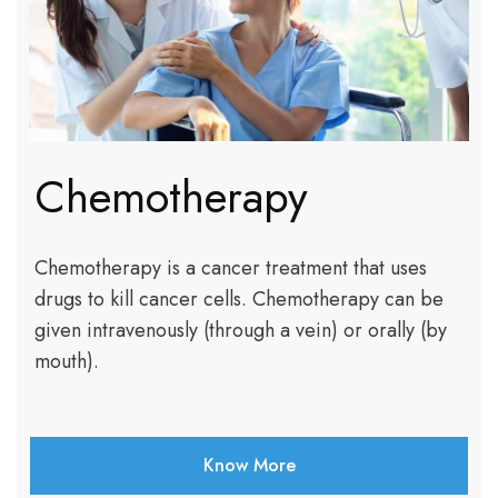
Chemotherapy
Chemotherapy is a cancer treatment that uses
drugs to kill cancer cells. Chemotherapy can be
given intravenously (through a vein) or orally (by
mouth).
Know More