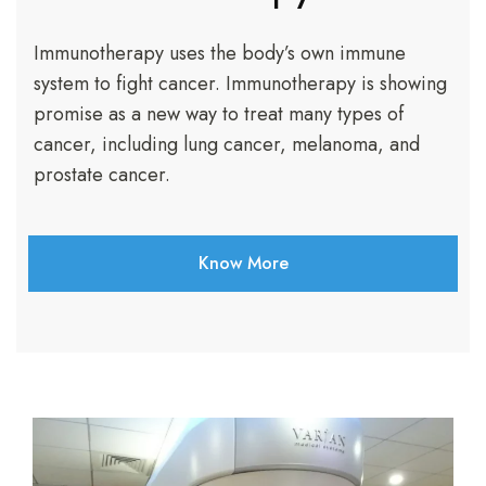
Immunotherapy uses the body’s own immune
system to fight cancer. Immunotherapy is showing
promise as a new way to treat many types of
cancer, including lung cancer, melanoma, and
prostate cancer.
Know More