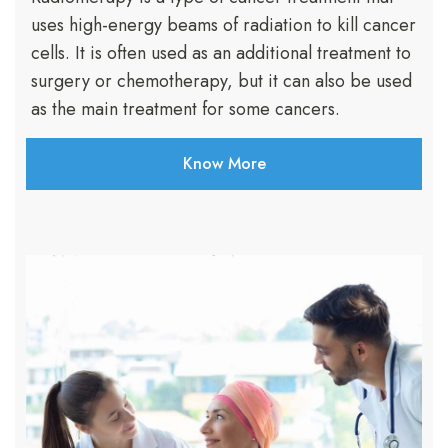
uses high-energy beams of radiation to kill cancer
cells. It is often used as an additional treatment to
surgery or chemotherapy, but it can also be used
as the main treatment for some cancers.
Know More