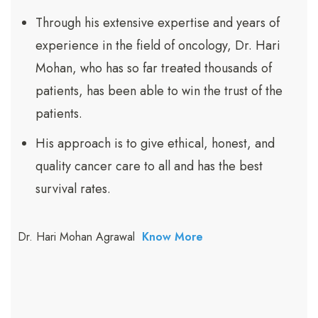
Through his extensive expertise and years of
experience in the field of oncology, Dr. Hari
Mohan, who has so far treated thousands of
patients, has been able to win the trust of the
patients.
His approach is to give ethical, honest, and
quality cancer care to all and has the best
survival rates.
Dr. Hari Mohan Agrawal
Know More