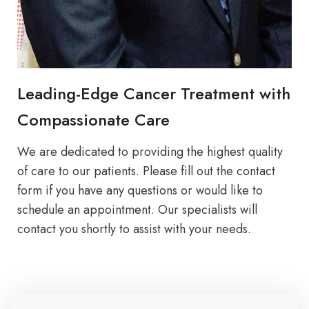
Leading-Edge Cancer Treatment with
Compassionate Care
We are dedicated to providing the highest quality
of care to our patients. Please fill out the contact
form if you have any questions or would like to
schedule an appointment. Our specialists will
contact you shortly to assist with your needs.