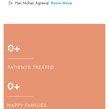
Dr. Hari Mohan Agrawal
Know More
0
+
PATIENTS TREATED
0
+
HAPPY FAMILIES