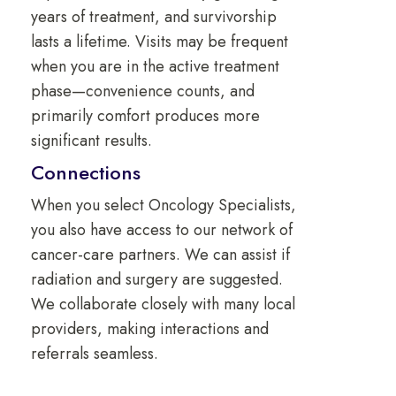
years of treatment, and survivorship
lasts a lifetime. Visits may be frequent
when you are in the active treatment
phase—convenience counts, and
primarily comfort produces more
significant results.
Connections
When you select Oncology Specialists,
you also have access to our network of
cancer-care partners. We can assist if
radiation and surgery are suggested.
We collaborate closely with many local
providers, making interactions and
referrals seamless.