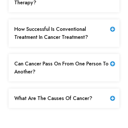
Therapy?
How Successful Is Conventional
Treatment In Cancer Treatment?
Can Cancer Pass On From One Person To
Another?
What Are The Causes Of Cancer?