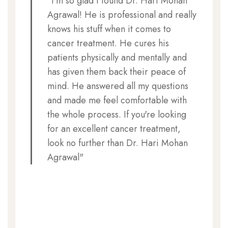
"I'm so glad I found Dr. Hari Mohan
Agrawal! He is professional and really
knows his stuff when it comes to
cancer treatment. He cures his
patients physically and mentally and
has given them back their peace of
mind. He answered all my questions
and made me feel comfortable with
the whole process. If you're looking
for an excellent cancer treatment,
look no further than Dr. Hari Mohan
Agrawal"