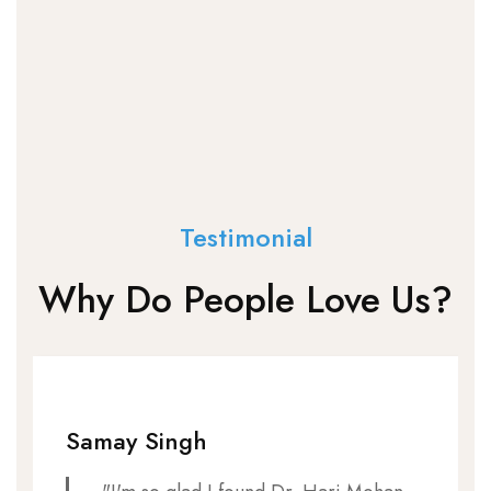
Testimonial
Why Do People Love Us?
Samay Singh