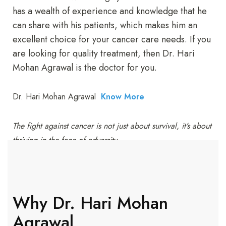
has a wealth of experience and knowledge that he
can share with his patients, which makes him an
excellent choice for your cancer care needs. If you
are looking for quality treatment, then Dr. Hari
Mohan Agrawal is the doctor for you.
Dr. Hari Mohan Agrawal
Know More
The fight against cancer is not just about survival, it’s about
thriving in the face of adversity.
Why Dr. Hari Mohan
Agrawal