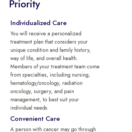
Priority
Individualized Care
You will receive a personalized
treatment plan that considers your
unique condition and family history,
way of life, and overall health.
Members of your treatment team come
from specialties, including nursing,
hematology/oncology, radiation
oncology, surgery, and pain
management, to best suit your
individual needs.
Convenient Care
A person with cancer may go through