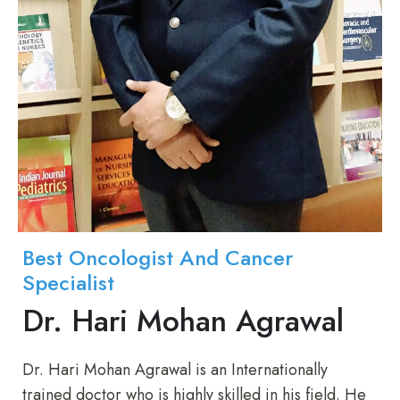
Best Oncologist And Cancer
Specialist
Dr. Hari Mohan Agrawal
Dr. Hari Mohan Agrawal is an Internationally
trained doctor who is highly skilled in his field. He