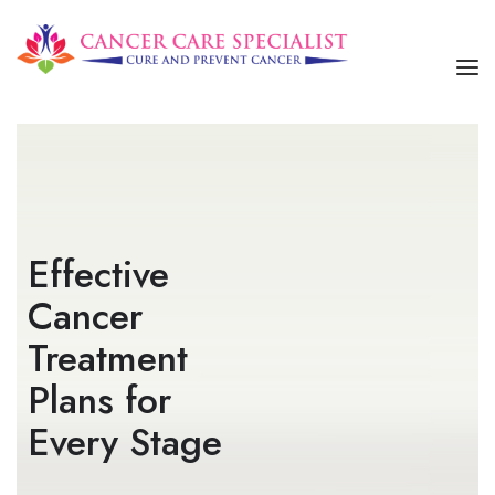
HOME
ABOUT US
SERVICES
Effective
OUR TREATMENTS
Cancer
CONTACT US
Treatment
Plans for
Every Stage​