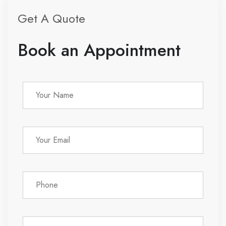
Get A Quote
Book an Appointment