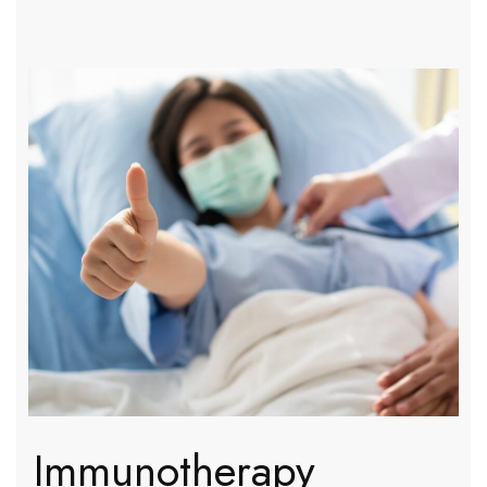
Immunotherapy