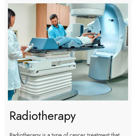
Radiotherapy
Radiotherapy is a type of cancer treatment that