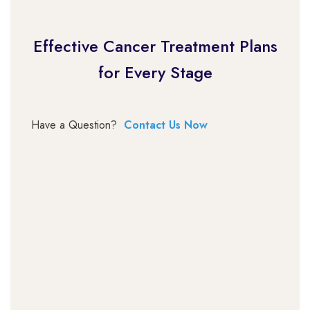
Effective Cancer Treatment Plans
for Every Stage
Have a Question?
Contact Us Now