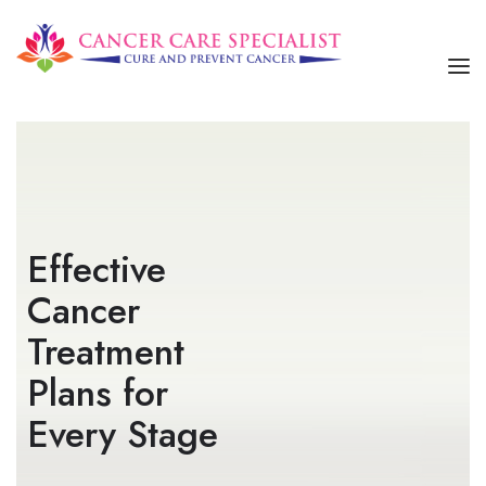
HOME
ABOUT US
SERVICES
Effective
OUR TREATMENTS
Cancer
CONTACT US
Treatment
Plans for
Every Stage​