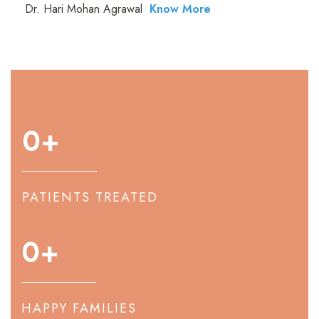
Dr. Hari Mohan Agrawal
Know More
0
+
PATIENTS TREATED
0
+
HAPPY FAMILIES