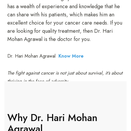
has a wealth of experience and knowledge that he
can share with his patients, which makes him an
excellent choice for your cancer care needs. If you
are looking for quality treatment, then Dr. Hari
Mohan Agrawal is the doctor for you.
Dr. Hari Mohan Agrawal
Know More
The fight against cancer is not just about survival, it’s about
thriving in the face of adversity.
Why Dr. Hari Mohan
Agrawal