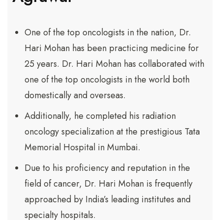
One of the top oncologists in the nation, Dr.
Hari Mohan has been practicing medicine for
25 years. Dr. Hari Mohan has collaborated with
one of the top oncologists in the world both
domestically and overseas.
Additionally, he completed his radiation
oncology specialization at the prestigious Tata
Memorial Hospital in Mumbai.
Due to his proficiency and reputation in the
field of cancer, Dr. Hari Mohan is frequently
approached by India’s leading institutes and
specialty hospitals.