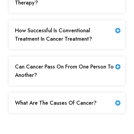
Therapy?
How Successful Is Conventional
Treatment In Cancer Treatment?
Can Cancer Pass On From One Person To
Another?
What Are The Causes Of Cancer?