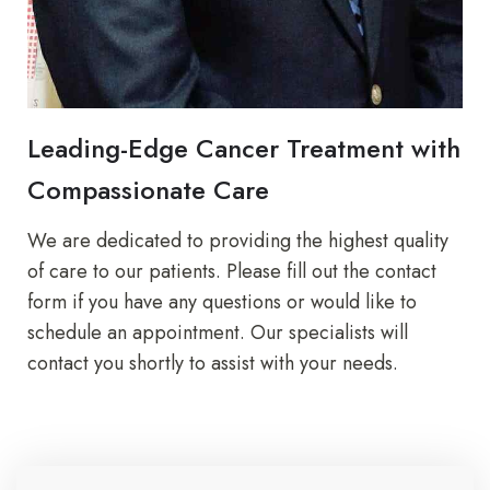
Leading-Edge Cancer Treatment with
Compassionate Care
We are dedicated to providing the highest quality
of care to our patients. Please fill out the contact
form if you have any questions or would like to
schedule an appointment. Our specialists will
contact you shortly to assist with your needs.