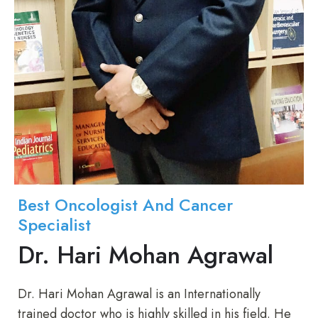
Best Oncologist And Cancer
Specialist
Dr. Hari Mohan Agrawal
Dr. Hari Mohan Agrawal is an Internationally
trained doctor who is highly skilled in his field. He