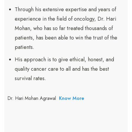
Through his extensive expertise and years of
experience in the field of oncology, Dr. Hari
Mohan, who has so far treated thousands of
patients, has been able to win the trust of the
patients.
His approach is to give ethical, honest, and
quality cancer care to all and has the best
survival rates.
Dr. Hari Mohan Agrawal
Know More