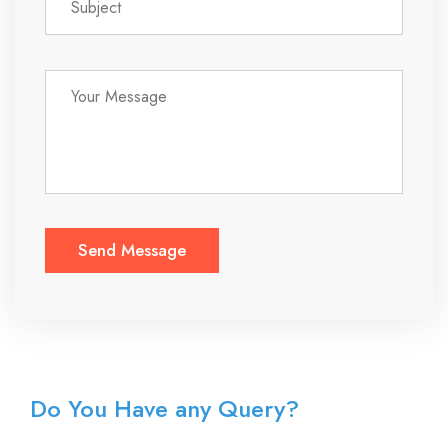
Do You Have any Query?