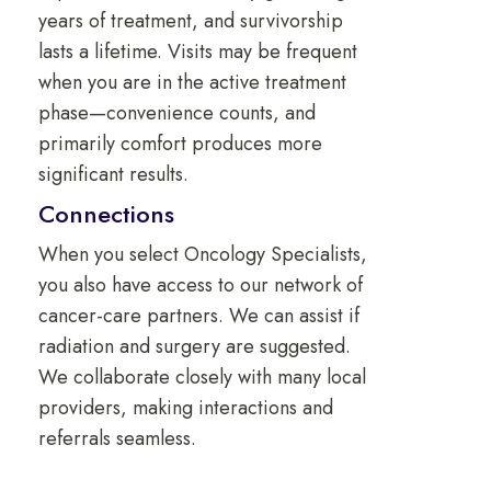
years of treatment, and survivorship
lasts a lifetime. Visits may be frequent
when you are in the active treatment
phase—convenience counts, and
primarily comfort produces more
significant results.
Connections
When you select Oncology Specialists,
you also have access to our network of
cancer-care partners. We can assist if
radiation and surgery are suggested.
We collaborate closely with many local
providers, making interactions and
referrals seamless.