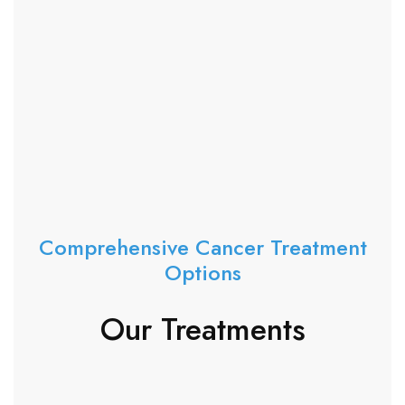
Comprehensive Cancer Treatment
Options
Our Treatments