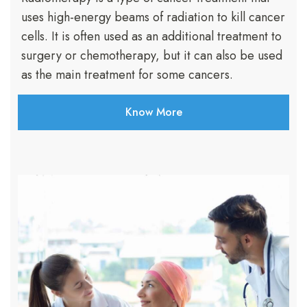
uses high-energy beams of radiation to kill cancer
cells. It is often used as an additional treatment to
surgery or chemotherapy, but it can also be used
as the main treatment for some cancers.
Know More