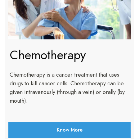
Chemotherapy
Chemotherapy is a cancer treatment that uses
drugs to kill cancer cells. Chemotherapy can be
given intravenously (through a vein) or orally (by
mouth).
Know More