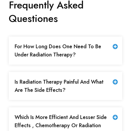
Frequently Asked
Questiones
For How Long Does One Need To Be
Under Radiation Therapy?
Is Radiation Therapy Painful And What
Are The Side Effects?
Which Is More Efficient And Lesser Side
Effects , Chemotherapy Or Radiation