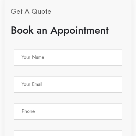
Get A Quote
Book an Appointment