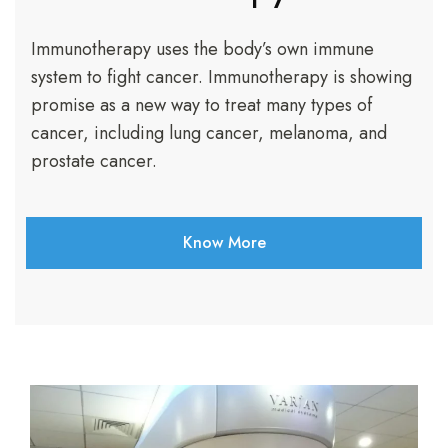
Immunotherapy uses the body’s own immune
system to fight cancer. Immunotherapy is showing
promise as a new way to treat many types of
cancer, including lung cancer, melanoma, and
prostate cancer.
Know More