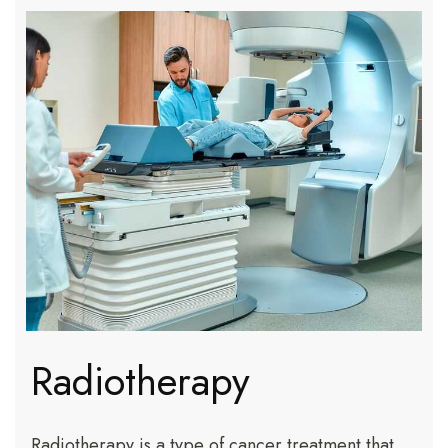
Radiotherapy
Radiotherapy is a type of cancer treatment that