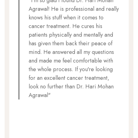
"I'm so glad I found Dr. Hari Mohan
Agrawal! He is professional and really
knows his stuff when it comes to
cancer treatment. He cures his
patients physically and mentally and
has given them back their peace of
mind. He answered all my questions
and made me feel comfortable with
the whole process. If you're looking
for an excellent cancer treatment,
look no further than Dr. Hari Mohan
Agrawal"