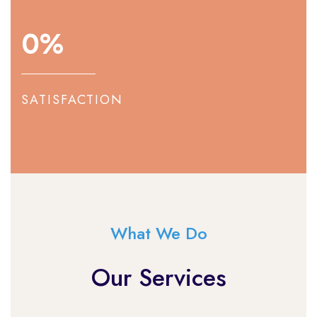
0
%
SATISFACTION
What We Do
Our Services