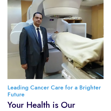
Leading Cancer Care for a Brighter
Future
Your Health is Our