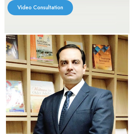
Video Consultation