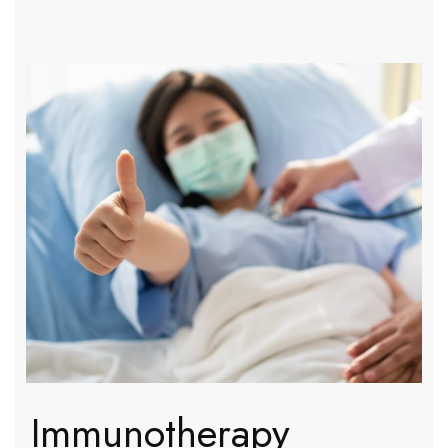
Immunotherapy