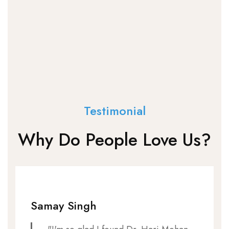
Testimonial
Why Do People Love Us?
Samay Singh