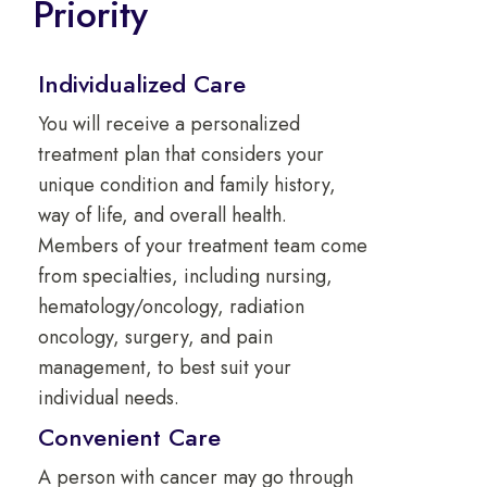
Priority
Individualized Care
You will receive a personalized
treatment plan that considers your
unique condition and family history,
way of life, and overall health.
Members of your treatment team come
from specialties, including nursing,
hematology/oncology, radiation
oncology, surgery, and pain
management, to best suit your
individual needs.
Convenient Care
A person with cancer may go through