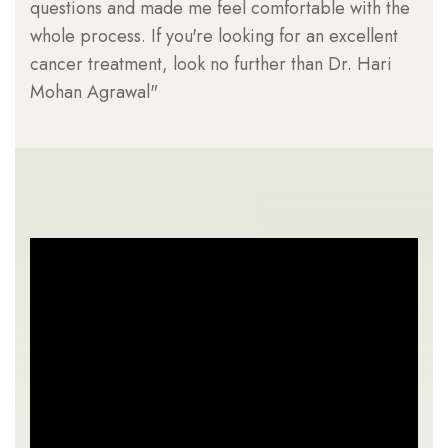
questions and made me feel comfortable with the
can
whole process. If you're looking for an excellent
has
cancer treatment, look no further than Dr. Hari
Dr.
Mohan Agrawal"
can