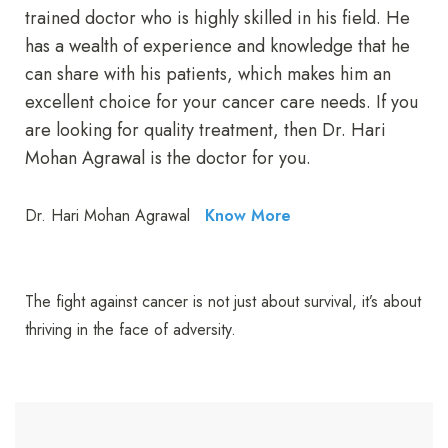
trained doctor who is highly skilled in his field. He
has a wealth of experience and knowledge that he
can share with his patients, which makes him an
excellent choice for your cancer care needs. If you
are looking for quality treatment, then Dr. Hari
Mohan Agrawal is the doctor for you.
Dr. Hari Mohan Agrawal
Know More
The fight against cancer is not just about survival, it’s about
thriving in the face of adversity.