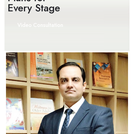
Every Stage​
Video Consultation