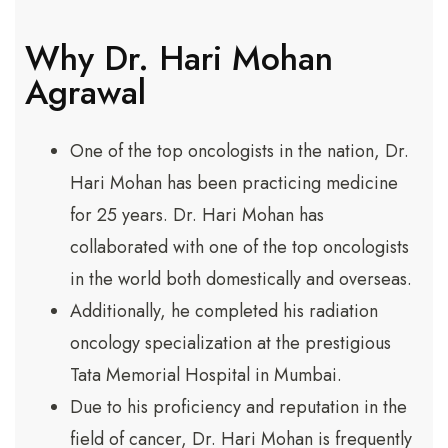
Why Dr. Hari Mohan
Agrawal
One of the top oncologists in the nation, Dr.
Hari Mohan has been practicing medicine
for 25 years. Dr. Hari Mohan has
collaborated with one of the top oncologists
in the world both domestically and overseas.
Additionally, he completed his radiation
oncology specialization at the prestigious
Tata Memorial Hospital in Mumbai.
Due to his proficiency and reputation in the
field of cancer, Dr. Hari Mohan is frequently