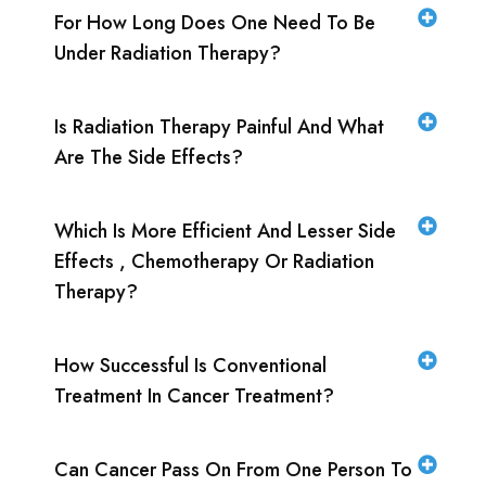
For How Long Does One Need To Be
Under Radiation Therapy?
Is Radiation Therapy Painful And What
Are The Side Effects?
Which Is More Efficient And Lesser Side
Effects , Chemotherapy Or Radiation
Therapy?
How Successful Is Conventional
Treatment In Cancer Treatment?
Can Cancer Pass On From One Person To