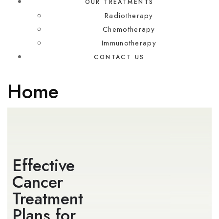
OUR TREATMENTS
Radiotherapy
Chemotherapy
Immunotherapy
CONTACT US
Home
Effective
Cancer
Treatment
Plans for