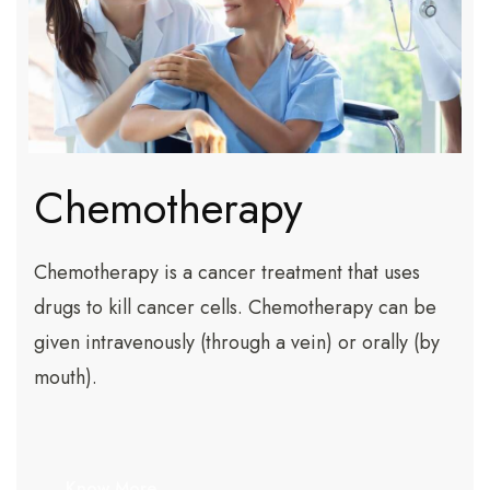
Chemotherapy
Chemotherapy is a cancer treatment that uses
drugs to kill cancer cells. Chemotherapy can be
given intravenously (through a vein) or orally (by
mouth).
Know More