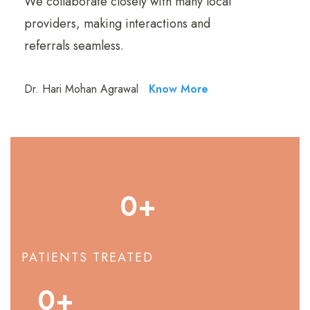
We collaborate closely with many local
providers, making interactions and
referrals seamless.
Dr. Hari Mohan Agrawal
Know More
0
+
PATIENTS TREATED
0
+