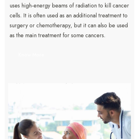
uses high-energy beams of radiation to kill cancer
cells. It is often used as an additional treatment to
surgery or chemotherapy, but it can also be used
as the main treatment for some cancers.
Know More