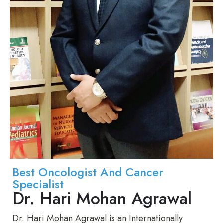
Best Oncologist And Cancer
Specialist
Dr. Hari Mohan Agrawal
Dr. Hari Mohan Agrawal is an Internationally