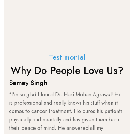
Testimonial
Why Do People Love Us?
Samay Singh
Sh
"I'm so glad I found Dr. Hari Mohan Agrawal! He
"I 
is professional and really knows his stuff when it
loo
comes to cancer treatment. He cures his patients
suc
physically and mentally and has given them back
Agr
their peace of mind. He answered all my
kno