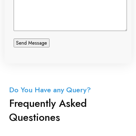
Do You Have any Query?
Frequently Asked
Questiones