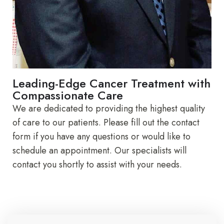
Leading-Edge Cancer Treatment with
Compassionate Care
We are dedicated to providing the highest quality
of care to our patients. Please fill out the contact
form if you have any questions or would like to
schedule an appointment. Our specialists will
contact you shortly to assist with your needs.