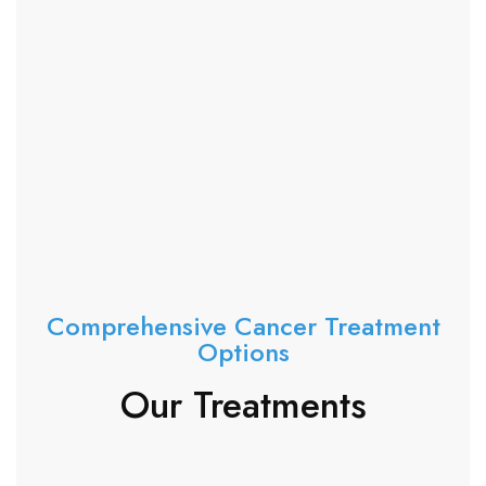
Comprehensive Cancer Treatment
Options
Our Treatments