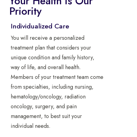
Your Health is Our
Priority
Individualized Care
You will receive a personalized
treatment plan that considers your
unique condition and family history,
way of life, and overall health.
Members of your treatment team come
from specialties, including nursing,
hematology/oncology, radiation
oncology, surgery, and pain
management, to best suit your
individual needs.