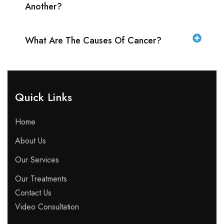
Another?
What Are The Causes Of Cancer?
Quick Links​
Home
About Us
Our Services
Our Treatments
Contact Us
Video Consultation