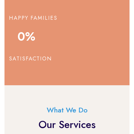
HAPPY FAMILIES
0
%
SATISFACTION
What We Do
Our Services