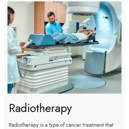
Radiotherapy
Radiotherapy is a type of cancer treatment that