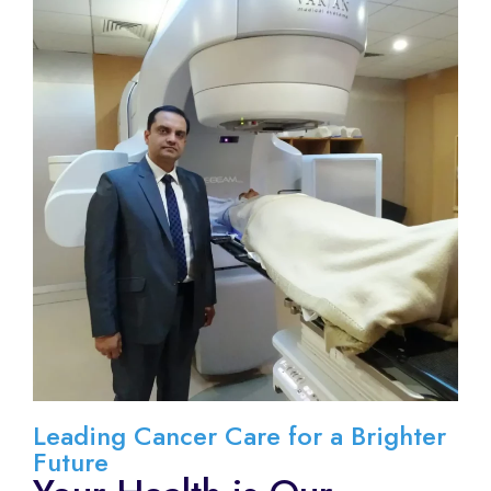
Leading Cancer Care for a Brighter
Future