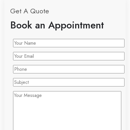
Get A Quote
Book an Appointment