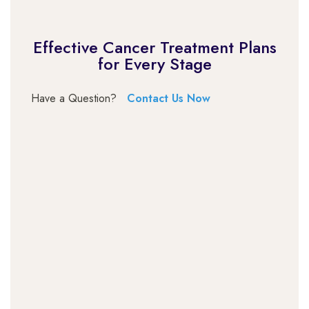
Effective Cancer Treatment Plans
for Every Stage
Have a Question?
Contact Us Now