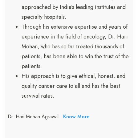
approached by India’s leading institutes and
specialty hospitals.
Through his extensive expertise and years of
experience in the field of oncology, Dr. Hari
Mohan, who has so far treated thousands of
patients, has been able to win the trust of the
patients.
His approach is to give ethical, honest, and
quality cancer care to all and has the best
survival rates.
Dr. Hari Mohan Agrawal
Know More