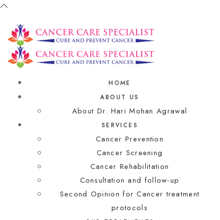
HOME
ABOUT US
About Dr. Hari Mohan Agrawal
SERVICES
Cancer Prevention
Cancer Screening
Cancer Rehabilitation
Consultation and follow-up
Second Opinion for Cancer treatment
protocols