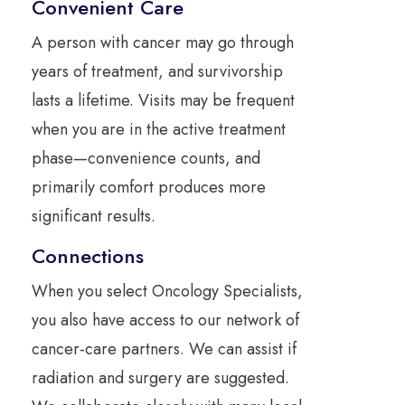
Convenient Care
A person with cancer may go through
years of treatment, and survivorship
lasts a lifetime. Visits may be frequent
when you are in the active treatment
phase—convenience counts, and
primarily comfort produces more
significant results.
Connections
When you select Oncology Specialists,
you also have access to our network of
cancer-care partners. We can assist if
radiation and surgery are suggested.