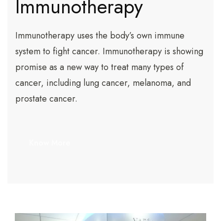
Immunotherapy
Immunotherapy uses the body’s own immune
system to fight cancer. Immunotherapy is showing
promise as a new way to treat many types of
cancer, including lung cancer, melanoma, and
prostate cancer.
Know More