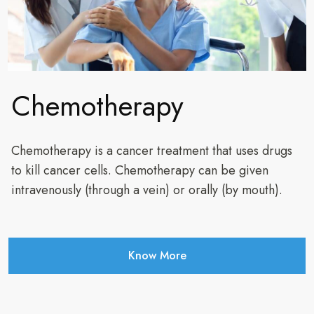
Chemotherapy
Chemotherapy is a cancer treatment that uses drugs
to kill cancer cells. Chemotherapy can be given
intravenously (through a vein) or orally (by mouth).
Know More