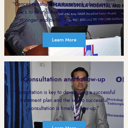
“Cancer rehabilitation is not only about getting
back to your old self, it’s about becoming a
stronger and better version of yourself.”
Learn More
Consultation and follow-up
“Consultation is key to developing a successful
treatment plan and the key to successful
consultation is timely follow-up.”