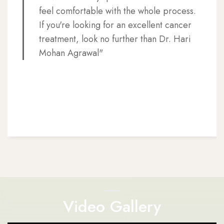
feel comfortable with the whole process.
If you're looking for an excellent cancer
treatment, look no further than Dr. Hari
Mohan Agrawal"
Video Gallery