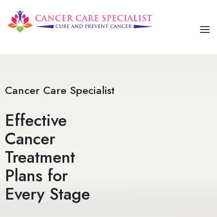
HOME
ABOUT US
Cancer Care Specialist
SERVICES
Effective
OUR TREATMENTS
Cancer
CONTACT US
Treatment
Plans for
Every Stage​