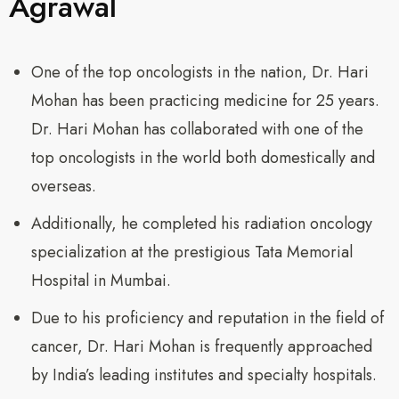
Agrawal
One of the top oncologists in the nation, Dr. Hari
Mohan has been practicing medicine for 25 years.
Dr. Hari Mohan has collaborated with one of the
top oncologists in the world both domestically and
overseas.
Additionally, he completed his radiation oncology
specialization at the prestigious Tata Memorial
Hospital in Mumbai.
Due to his proficiency and reputation in the field of
cancer, Dr. Hari Mohan is frequently approached
by India’s leading institutes and specialty hospitals.