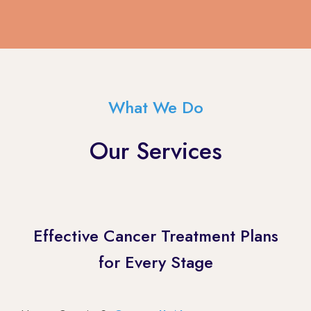
What We Do
Our Services
Effective Cancer Treatment Plans
for Every Stage