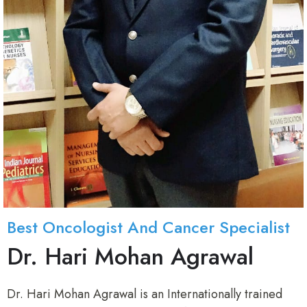
Best Oncologist And Cancer Specialist
Dr. Hari Mohan Agrawal
Dr. Hari Mohan Agrawal is an Internationally trained