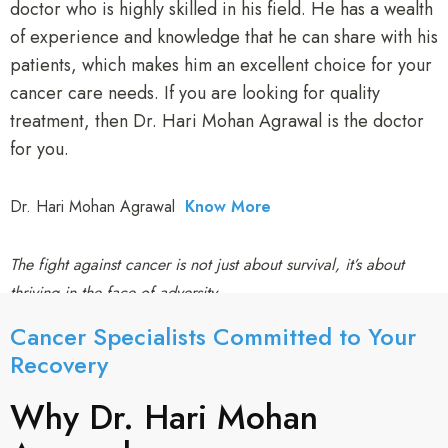
doctor who is highly skilled in his field. He has a wealth
of experience and knowledge that he can share with his
patients, which makes him an excellent choice for your
cancer care needs. If you are looking for quality
treatment, then Dr. Hari Mohan Agrawal is the doctor
for you.
Dr. Hari Mohan Agrawal
Know More
The fight against cancer is not just about survival, it’s about
thriving in the face of adversity.
Cancer Specialists Committed to Your
Recovery​
Why Dr. Hari Mohan