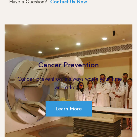
Have a Question?
Contact Us Now
Cancer Prevention
“Cancer prevention is always worth your time
and effort.”
Learn More