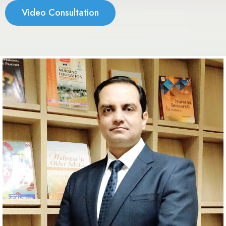
Video Consultation