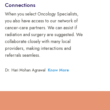
Connections
When you select Oncology Specialists,
you also have access to our network of
cancer-care partners. We can assist if
radiation and surgery are suggested. We
collaborate closely with many local
providers, making interactions and
referrals seamless.
Dr. Hari Mohan Agrawal
Know More