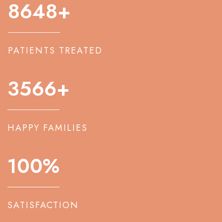
8648
+
PATIENTS TREATED
3566
+
HAPPY FAMILIES
100
%
SATISFACTION