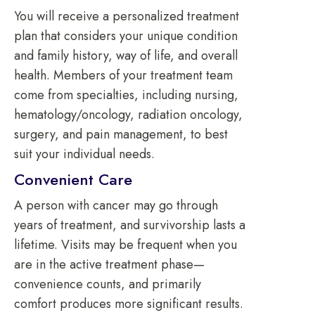
You will receive a personalized treatment
plan that considers your unique condition
and family history, way of life, and overall
health. Members of your treatment team
come from specialties, including nursing,
hematology/oncology, radiation oncology,
surgery, and pain management, to best
suit your individual needs.
Convenient Care
A person with cancer may go through
years of treatment, and survivorship lasts a
lifetime. Visits may be frequent when you
are in the active treatment phase—
convenience counts, and primarily
comfort produces more significant results.