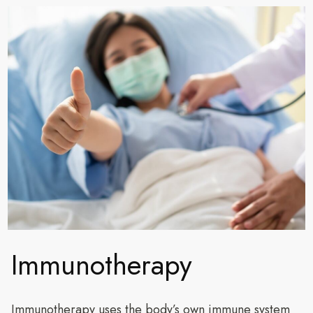
Immunotherapy
Immunotherapy uses the body’s own immune system