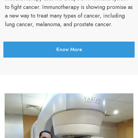
to fight cancer. Immunotherapy is showing promise as
a new way to treat many types of cancer, including
lung cancer, melanoma, and prostate cancer.
Know More