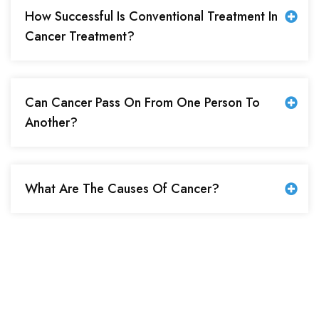
How Successful Is Conventional Treatment In
Cancer Treatment?
Can Cancer Pass On From One Person To
Another?
What Are The Causes Of Cancer?