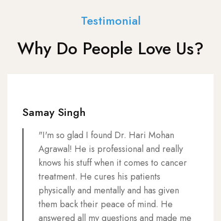
Testimonial
Why Do People Love Us?
Samay Singh
"I'm so glad I found Dr. Hari Mohan
Agrawal! He is professional and really
knows his stuff when it comes to cancer
treatment. He cures his patients
physically and mentally and has given
them back their peace of mind. He
answered all my questions and made me