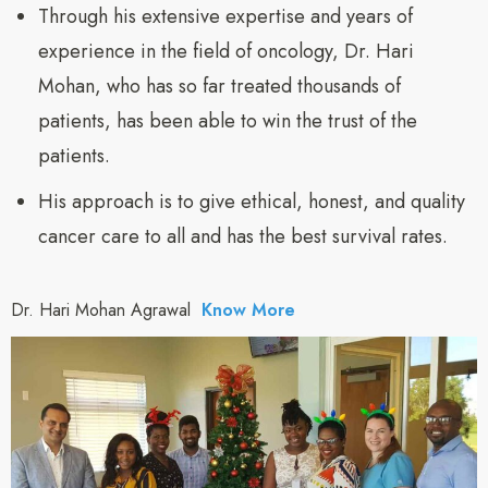
Through his extensive expertise and years of
experience in the field of oncology, Dr. Hari
Mohan, who has so far treated thousands of
patients, has been able to win the trust of the
patients.
His approach is to give ethical, honest, and quality
cancer care to all and has the best survival rates.
Dr. Hari Mohan Agrawal
Know More