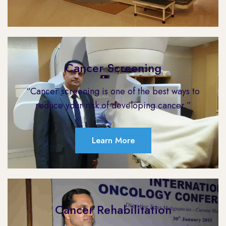
Cancer Screening
“Cancer screening is one of the best ways to
reduce your risk of developing cancer.”
Learn More
Cancer Rehabilitation