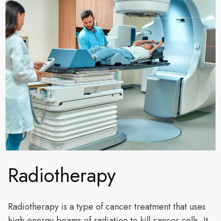
Radiotherapy
Radiotherapy is a type of cancer treatment that uses
high-energy beams of radiation to kill cancer cells. It