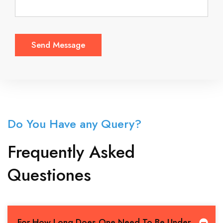
Do You Have any Query?
Frequently Asked
Questiones
For How Long Does One Need To Be Under