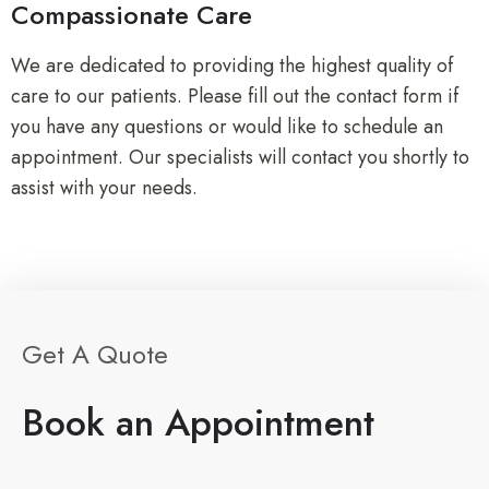
Compassionate Care
We are dedicated to providing the highest quality of
care to our patients. Please fill out the contact form if
you have any questions or would like to schedule an
appointment. Our specialists will contact you shortly to
assist with your needs.
Get A Quote
Book an Appointment