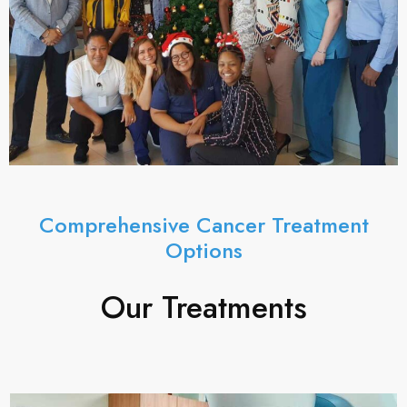
Comprehensive Cancer Treatment
Options
Our Treatments