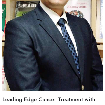
Leading-Edge Cancer Treatment with