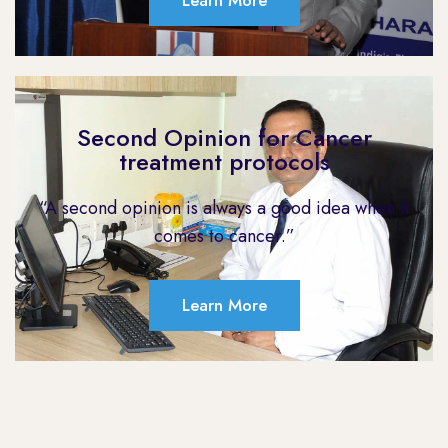
Learn More
Second Opinion for Cancer
treatment protocols
“A second opinion is always a good idea when it
comes to cancer.”
Learn More