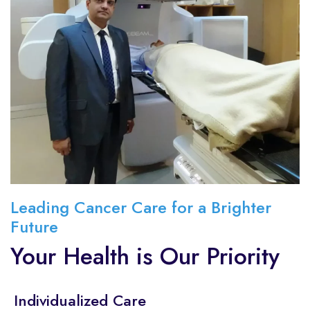
Leading Cancer Care for a Brighter
Future
Your Health is Our Priority
Individualized Care