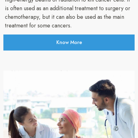
is often used as an additional treatment to surgery or
chemotherapy, but it can also be used as the main
treatment for some cancers.
Know More