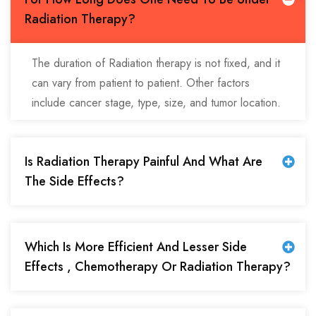
Radiation Therapy?
The duration of Radiation therapy is not fixed, and it
can vary from patient to patient. Other factors
include cancer stage, type, size, and tumor location.
Is Radiation Therapy Painful And What Are
The Side Effects?
Which Is More Efficient And Lesser Side
Effects , Chemotherapy Or Radiation Therapy?