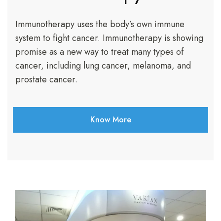
Immunotherapy uses the body’s own immune
system to fight cancer. Immunotherapy is showing
promise as a new way to treat many types of
cancer, including lung cancer, melanoma, and
prostate cancer.
Know More