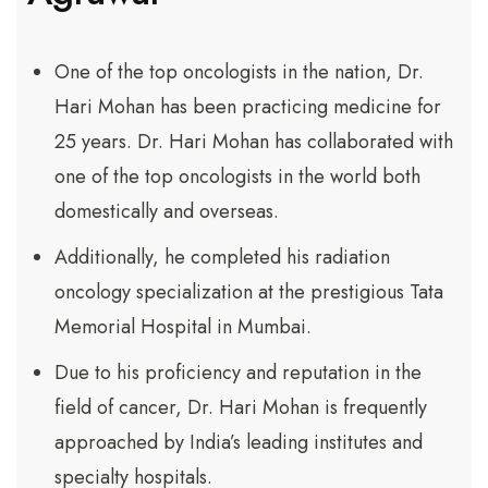
One of the top oncologists in the nation, Dr.
Hari Mohan has been practicing medicine for
25 years. Dr. Hari Mohan has collaborated with
one of the top oncologists in the world both
domestically and overseas.
Additionally, he completed his radiation
oncology specialization at the prestigious Tata
Memorial Hospital in Mumbai.
Due to his proficiency and reputation in the
field of cancer, Dr. Hari Mohan is frequently
approached by India’s leading institutes and
specialty hospitals.