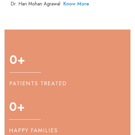
Dr. Hari Mohan Agrawal
Know More
0
+
PATIENTS TREATED
0
+
HAPPY FAMILIES