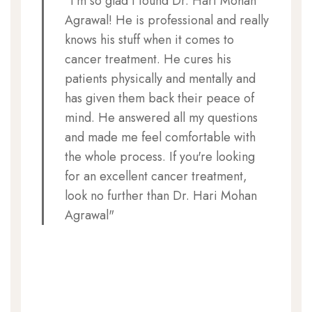
"I'm so glad I found Dr. Hari Mohan
Agrawal! He is professional and really
knows his stuff when it comes to
cancer treatment. He cures his
patients physically and mentally and
has given them back their peace of
mind. He answered all my questions
and made me feel comfortable with
the whole process. If you're looking
for an excellent cancer treatment,
look no further than Dr. Hari Mohan
Agrawal"