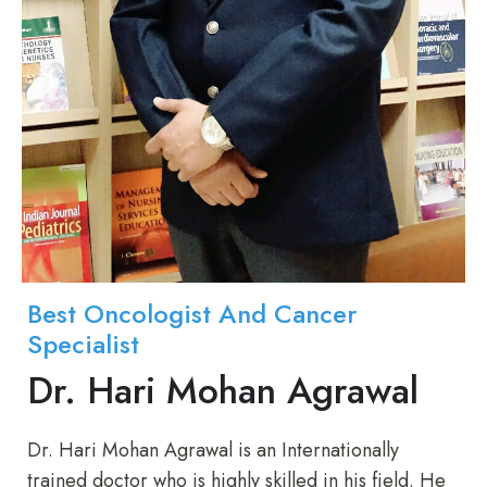
Best Oncologist And Cancer
Specialist
Dr. Hari Mohan Agrawal
Dr. Hari Mohan Agrawal is an Internationally
trained doctor who is highly skilled in his field. He