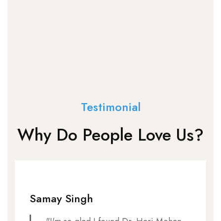
Testimonial
Why Do People Love Us?
Samay Singh