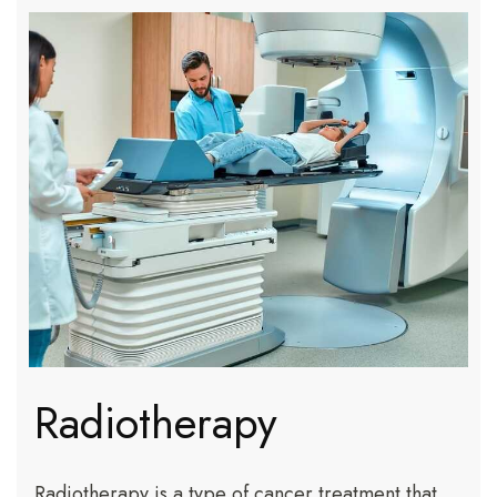
Radiotherapy
Radiotherapy is a type of cancer treatment that