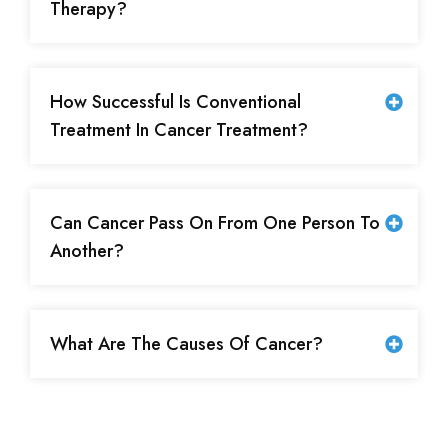
Therapy?
How Successful Is Conventional
Treatment In Cancer Treatment?
Can Cancer Pass On From One Person To
Another?
What Are The Causes Of Cancer?