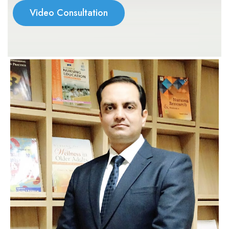
Video Consultation