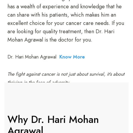
has a wealth of experience and knowledge that he
can share with his patients, which makes him an
excellent choice for your cancer care needs. If you
are looking for quality treatment, then Dr. Hari
Mohan Agrawal is the doctor for you.
Dr. Hari Mohan Agrawal
Know More
The fight against cancer is not just about survival, it’s about
thriving in the face of adversity.
Why Dr. Hari Mohan
Agrawal