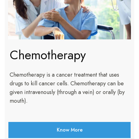
Chemotherapy
Chemotherapy is a cancer treatment that uses
drugs to kill cancer cells. Chemotherapy can be
given intravenously (through a vein) or orally (by
mouth).
Know More