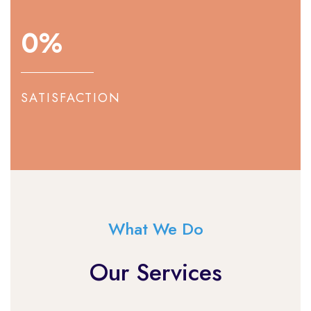
0
%
SATISFACTION
What We Do
Our Services