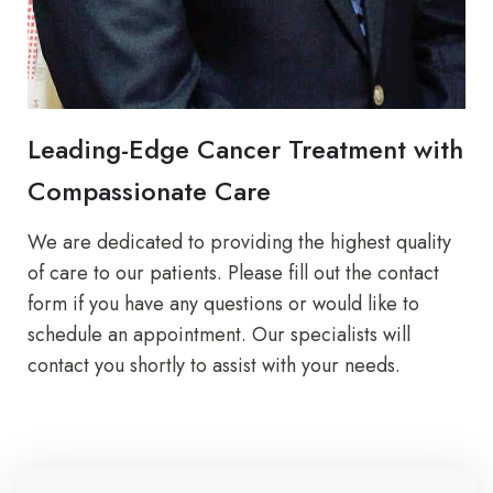
Leading-Edge Cancer Treatment with
Compassionate Care
We are dedicated to providing the highest quality
of care to our patients. Please fill out the contact
form if you have any questions or would like to
schedule an appointment. Our specialists will
contact you shortly to assist with your needs.