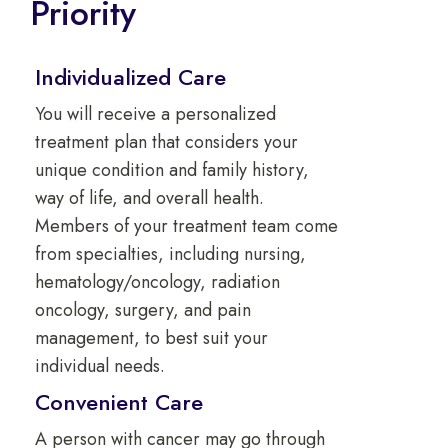
Priority
Individualized Care
You will receive a personalized
treatment plan that considers your
unique condition and family history,
way of life, and overall health.
Members of your treatment team come
from specialties, including nursing,
hematology/oncology, radiation
oncology, surgery, and pain
management, to best suit your
individual needs.
Convenient Care
A person with cancer may go through