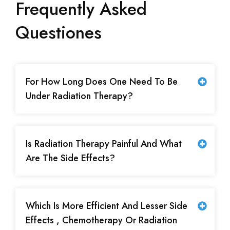
Frequently Asked
Questiones
For How Long Does One Need To Be
Under Radiation Therapy?
Is Radiation Therapy Painful And What
Are The Side Effects?
Which Is More Efficient And Lesser Side
Effects , Chemotherapy Or Radiation