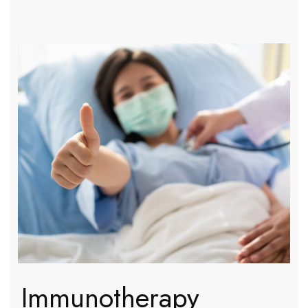
Immunotherapy