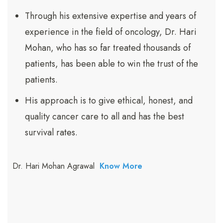
Through his extensive expertise and years of
experience in the field of oncology, Dr. Hari
Mohan, who has so far treated thousands of
patients, has been able to win the trust of the
patients.
His approach is to give ethical, honest, and
quality cancer care to all and has the best
survival rates.
Dr. Hari Mohan Agrawal
Know More