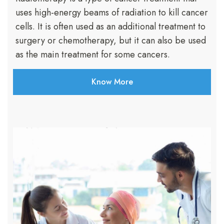
uses high-energy beams of radiation to kill cancer
cells. It is often used as an additional treatment to
surgery or chemotherapy, but it can also be used
as the main treatment for some cancers.
Know More