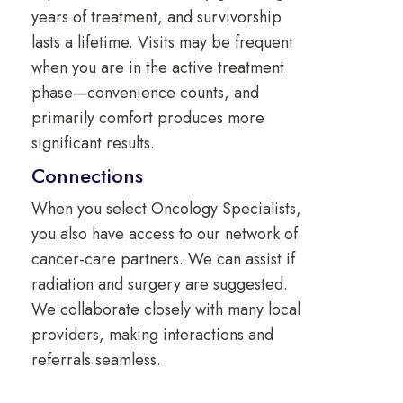
years of treatment, and survivorship
lasts a lifetime. Visits may be frequent
when you are in the active treatment
phase—convenience counts, and
primarily comfort produces more
significant results.
Connections
When you select Oncology Specialists,
you also have access to our network of
cancer-care partners. We can assist if
radiation and surgery are suggested.
We collaborate closely with many local
providers, making interactions and
referrals seamless.