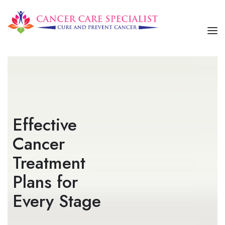
HOME
ABOUT US
SERVICES
Effective
OUR TREATMENTS
Cancer
CONTACT US
Treatment
Plans for
Every Stage​