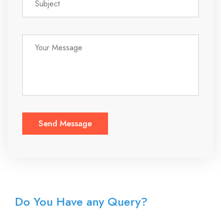
Do You Have any Query?