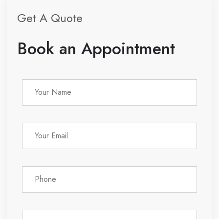
Get A Quote
Book an Appointment