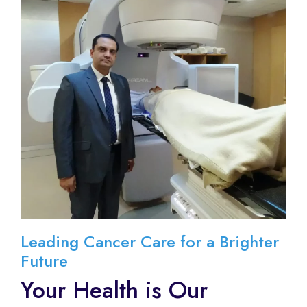
Leading Cancer Care for a Brighter
Future
Your Health is Our