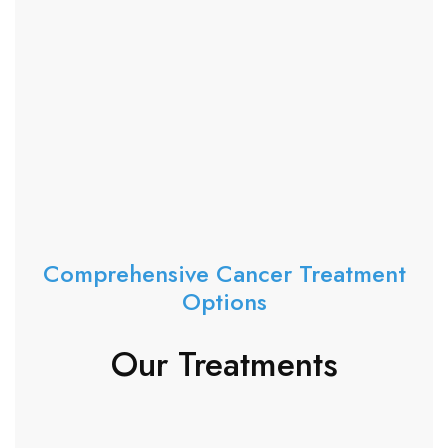
Comprehensive Cancer Treatment
Options
Our Treatments