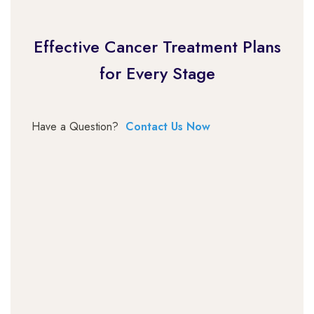
Effective Cancer Treatment Plans
for Every Stage
Have a Question?
Contact Us Now